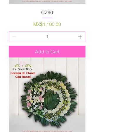
CZ90
Price
MX$1,100.00
Add to Cart