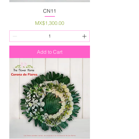
CN11
Price
MX$1,300.00
Add to Cart