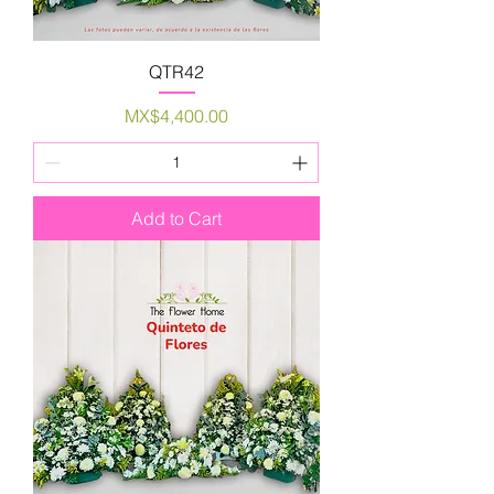
QTR42
Price
MX$4,400.00
Add to Cart