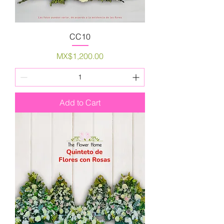
CC10
Price
MX$1,200.00
Add to Cart