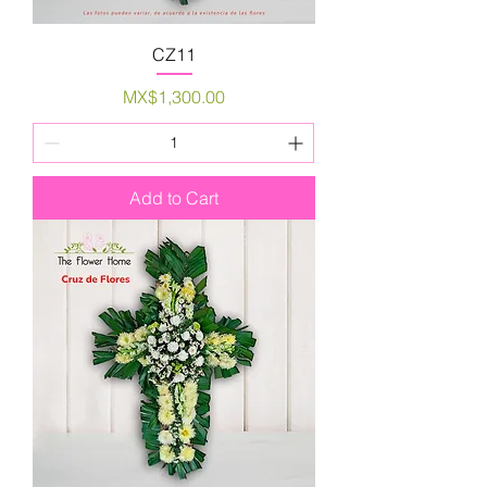
CZ11
Price
MX$1,300.00
Add to Cart