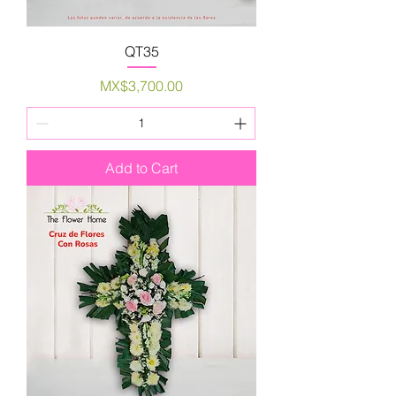
QT35
Price
MX$3,700.00
Add to Cart