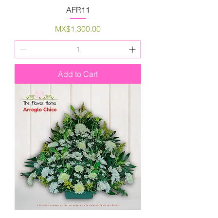
AFR11
Price
MX$1,300.00
Add to Cart