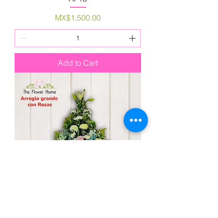
Price
MX$1,500.00
Add to Cart
AFR23