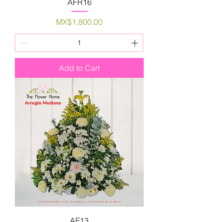
AFR16
Price
MX$1,800.00
Add to Cart
AF13