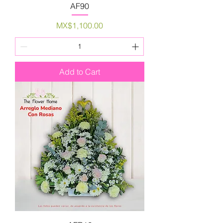
AF90
Price
MX$1,100.00
Add to Cart