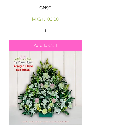
CN90
Price
MX$1,100.00
Add to Cart